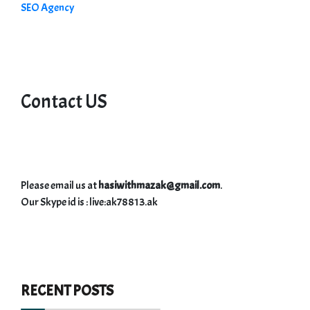
SEO Agency
Contact US
Please email us at
hasiwithmazak@gmail.com
.
Our Skype id is : live:ak78813.ak
RECENT POSTS