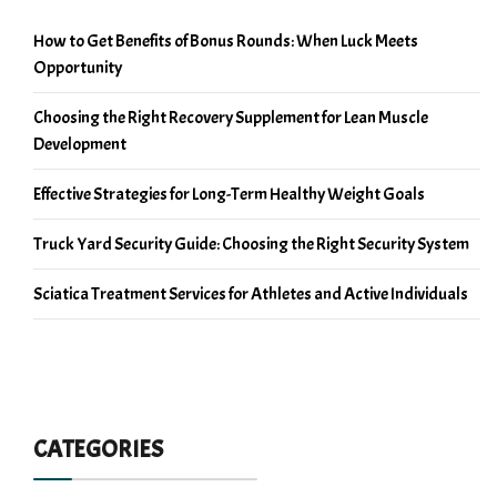
How to Get Benefits of Bonus Rounds: When Luck Meets
Opportunity
Choosing the Right Recovery Supplement for Lean Muscle
Development
Effective Strategies for Long-Term Healthy Weight Goals
Truck Yard Security Guide: Choosing the Right Security System
Sciatica Treatment Services for Athletes and Active Individuals
CATEGORIES