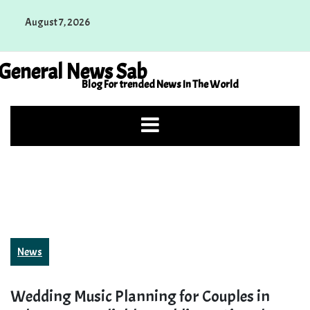
Skip
August 7, 2026
to
content
General News Sab
Blog For trended News In The World
News
Wedding Music Planning for Couples in