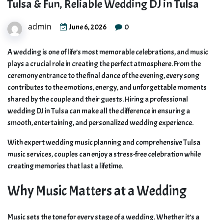
Tulsa & Fun, Reliable Wedding DJ in Tulsa
admin
0
June 6, 2026
A wedding is one of life’s most memorable celebrations, and music
plays a crucial role in creating the perfect atmosphere. From the
ceremony entrance to the final dance of the evening, every song
contributes to the emotions, energy, and unforgettable moments
shared by the couple and their guests. Hiring a professional
wedding DJ in Tulsa can make all the difference in ensuring a
smooth, entertaining, and personalized wedding experience.
With expert wedding music planning and comprehensive Tulsa
music services, couples can enjoy a stress-free celebration while
creating memories that last a lifetime.
Why Music Matters at a Wedding
Music sets the tone for every stage of a wedding. Whether it’s a