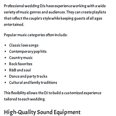
Professional wedding DJs have experience working with a wide
variety of music genres and audiences. They can create playlists
that reflect the couple’s style while keeping guests of all ages
entertained.
Popular music categories often include:
Classic love songs
Contemporary pop hits
Country music
Rock favorites
R&B and soul
Dance and party tracks
Cultural and family traditions
This flexibility allows the DJ to build a customized experience
tailored to each wedding.
High-Quality Sound Equipment