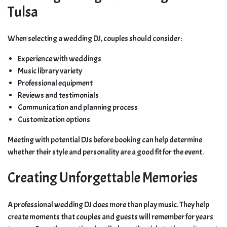
Tulsa
When selecting a wedding DJ, couples should consider:
Experience with weddings
Music library variety
Professional equipment
Reviews and testimonials
Communication and planning process
Customization options
Meeting with potential DJs before booking can help determine
whether their style and personality are a good fit for the event.
Creating Unforgettable Memories
A professional wedding DJ does more than play music. They help
create moments that couples and guests will remember for years