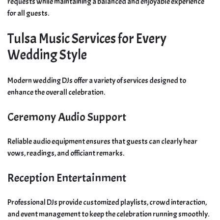
requests while maintaining a balanced and enjoyable experience
for all guests.
Tulsa Music Services for Every
Wedding Style
Modern wedding DJs offer a variety of services designed to
enhance the overall celebration.
Ceremony Audio Support
Reliable audio equipment ensures that guests can clearly hear
vows, readings, and officiant remarks.
Reception Entertainment
Professional DJs provide customized playlists, crowd interaction,
and event management to keep the celebration running smoothly.