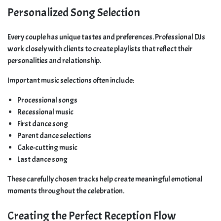
Personalized Song Selection
Every couple has unique tastes and preferences. Professional DJs
work closely with clients to create playlists that reflect their
personalities and relationship.
Important music selections often include:
Processional songs
Recessional music
First dance song
Parent dance selections
Cake-cutting music
Last dance song
These carefully chosen tracks help create meaningful emotional
moments throughout the celebration.
Creating the Perfect Reception Flow