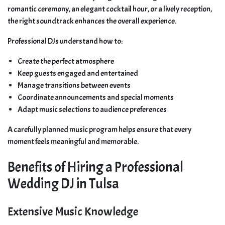
romantic ceremony, an elegant cocktail hour, or a lively reception,
the right soundtrack enhances the overall experience.
Professional DJs understand how to:
Create the perfect atmosphere
Keep guests engaged and entertained
Manage transitions between events
Coordinate announcements and special moments
Adapt music selections to audience preferences
A carefully planned music program helps ensure that every
moment feels meaningful and memorable.
Benefits of Hiring a Professional
Wedding DJ in Tulsa
Extensive Music Knowledge