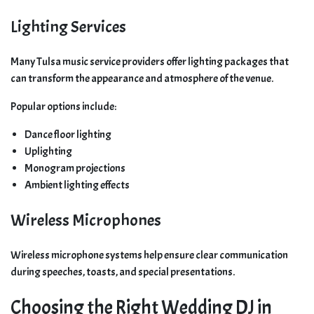
Lighting Services
Many Tulsa music service providers offer lighting packages that
can transform the appearance and atmosphere of the venue.
Popular options include:
Dance floor lighting
Uplighting
Monogram projections
Ambient lighting effects
Wireless Microphones
Wireless microphone systems help ensure clear communication
during speeches, toasts, and special presentations.
Choosing the Right Wedding DJ in