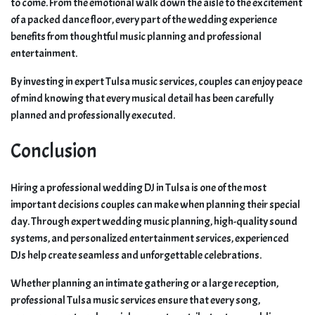
to come. From the emotional walk down the aisle to the excitement
of a packed dance floor, every part of the wedding experience
benefits from thoughtful music planning and professional
entertainment.
By investing in expert Tulsa music services, couples can enjoy peace
of mind knowing that every musical detail has been carefully
planned and professionally executed.
Conclusion
Hiring a professional wedding DJ in Tulsa is one of the most
important decisions couples can make when planning their special
day. Through expert wedding music planning, high-quality sound
systems, and personalized entertainment services, experienced
DJs help create seamless and unforgettable celebrations.
Whether planning an intimate gathering or a large reception,
professional Tulsa music services ensure that every song,