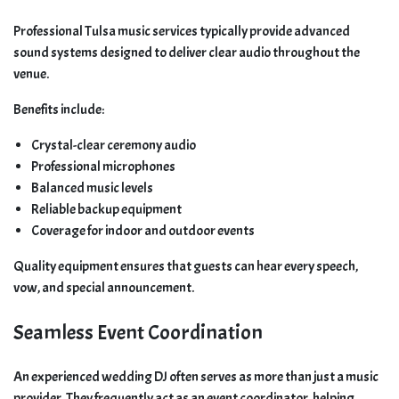
Professional Tulsa music services typically provide advanced
sound systems designed to deliver clear audio throughout the
venue.
Benefits include:
Crystal-clear ceremony audio
Professional microphones
Balanced music levels
Reliable backup equipment
Coverage for indoor and outdoor events
Quality equipment ensures that guests can hear every speech,
vow, and special announcement.
Seamless Event Coordination
An experienced wedding DJ often serves as more than just a music
provider. They frequently act as an event coordinator, helping