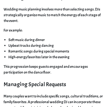
Wedding music planning involves more than selecting songs. DJs
strategically organize music to match the energy of each stage of
the event.
For example:
Soft music during dinner
Upbeat tracks during dancing
Romantic songs during special moments
High-energy favorites later in the evening
This progression keeps guests engaged and encourages
participation on the dance floor.
Managing Special Requests
Many couples want to include specific songs, cultural traditions, or
family favorites. A professional wedding DJ can incorporate these