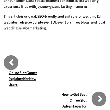
announcement, and special moment contributes to a wedding
experience filled with joy, energy, and lasting memories.
This article is original, SEO-friendly, and suitable for wedding DJ
websites
Tulsa corporate event DJ
, event planning blogs, and local
wedding service marketing.
Online Slot Games
Explained for New
Users
How to Get Best
Online Slot
Advantages for