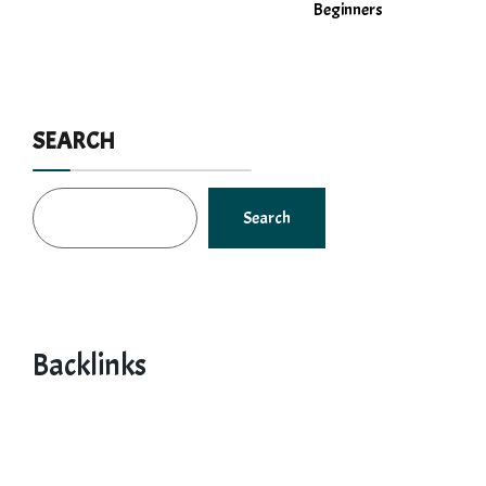
Beginners
SEARCH
Search
Backlinks