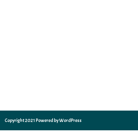
Copyright 2021 Powered by WordPress