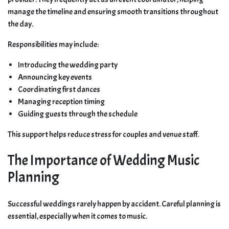
manage the timeline and ensuring smooth transitions throughout
the day.
Responsibilities may include:
Introducing the wedding party
Announcing key events
Coordinating first dances
Managing reception timing
Guiding guests through the schedule
This support helps reduce stress for couples and venue staff.
The Importance of Wedding Music
Planning
Successful weddings rarely happen by accident. Careful planning is
essential, especially when it comes to music.