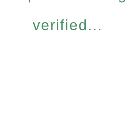
verified...