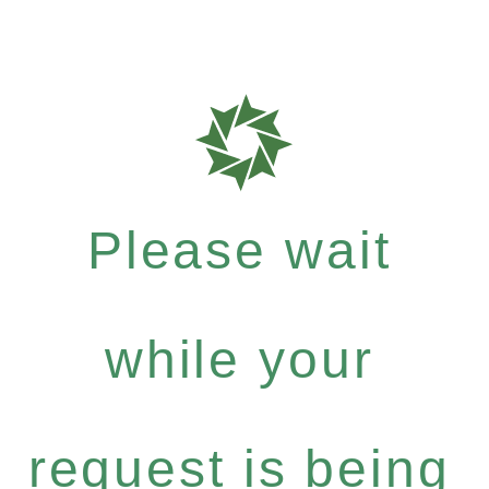
Please wait
while your
request is being